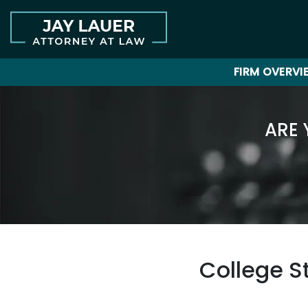
FIRM OVERVI
ARE 
College S