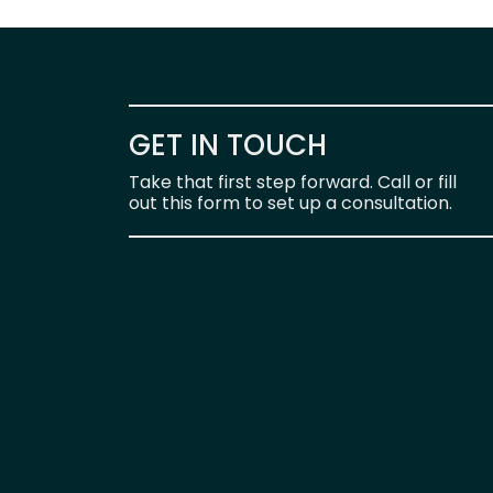
GET IN TOUCH
Take that first step forward. Call or fill
out this form to set up a consultation.