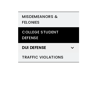
MISDEMEANORS &
FELONIES
COLLEGE STUDENT
DEFENSE
DUI DEFENSE
TRAFFIC VIOLATIONS