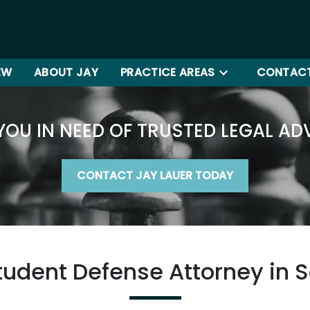
EW
ABOUT JAY
PRACTICE AREAS
CONTACT
YOU IN NEED OF TRUSTED LEGAL AD
CONTACT JAY LAUER TODAY
tudent Defense Attorney in 