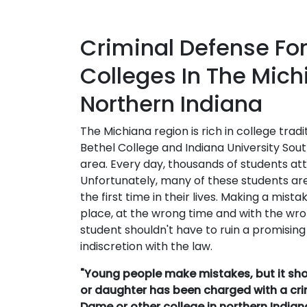
Criminal Defense For
Colleges In The Mic
Northern Indiana
The Michiana region is rich in college trad
Bethel College and Indiana University Sout
area. Every day, thousands of students at
Unfortunately, many of these students are
the first time in their lives. Making a mis
place, at the wrong time and with the wro
student shouldn't have to ruin a promising
indiscretion with the law.
"Young people make mistakes, but it shoul
or daughter has been charged with a cri
Dame or other college in northern India