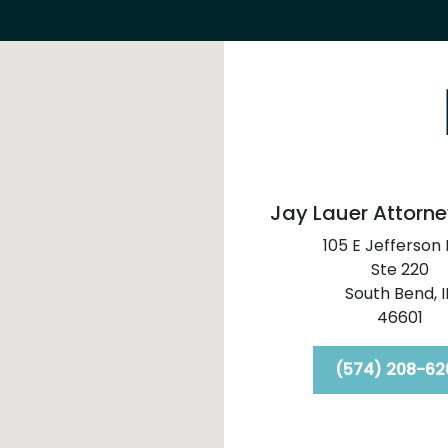
Jay Lauer Attorne
105 E Jefferson 
Ste 220
South Bend,
I
46601
(574) 208-62