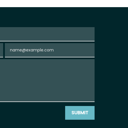
Email
SUBMIT