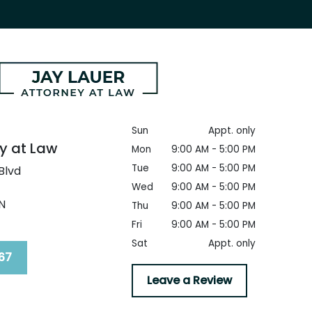
Sun
Appt. only
y at Law
Mon
9:00 AM - 5:00 PM
Tue
9:00 AM - 5:00 PM
Blvd
Wed
9:00 AM - 5:00 PM
N
Thu
9:00 AM - 5:00 PM
Fri
9:00 AM - 5:00 PM
Sat
Appt. only
67
Leave a Review