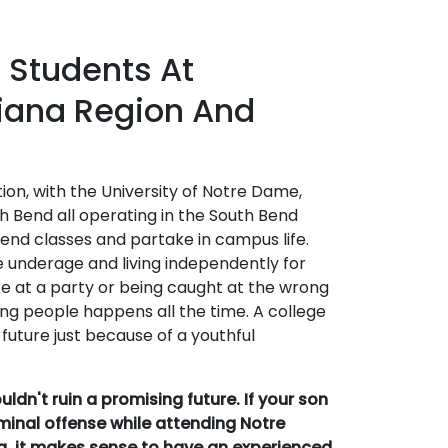
 Students At
hiana Region And
ition, with the University of Notre Dame,
h Bend all operating in the South Bend
tend classes and partake in campus life.
 underage and living independently for
take at a party or being caught at the wrong
ng people happens all the time. A college
 future just because of a youthful
dn't ruin a promising future. If your son
minal offense while attending Notre
na, it makes sense to have an experienced