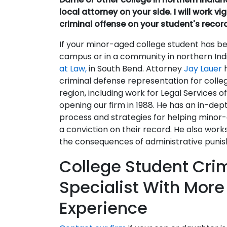
local attorney on your side. I will work v
criminal offense on your student's recor
If your minor-aged college student has be
campus or in a community in northern India
at Law,
in South Bend. Attorney
Jay Lauer
criminal defense representation for coll
region, including work for Legal Services o
opening our firm in 1988. He has an in-dep
process and strategies for helping minor-
a conviction on their record. He also wor
the consequences of administrative puni
College Student Cri
Specialist With More
Experience