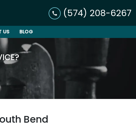
(574) 208-6267
 US
BLOG
VICE?
South Bend