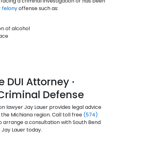
s facing a criminal investigation or has been
 felony
offense such as:
on of alcohol
eace
DUI Attorney ·
Criminal Defense
tion lawyer Jay Lauer provides legal advice
the Michiana region. Call toll free
(574)
o arrange a consultation with South Bend
 Jay Lauer today.