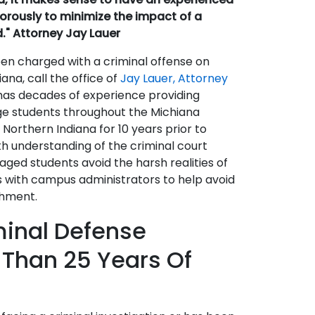
igorously to minimize the impact of a
d." Attorney Jay Lauer
en charged with a criminal offense on
na, call the office of
Jay Lauer, Attorney
has decades of experience providing
ege students throughout the Michiana
f Northern Indiana for 10 years prior to
th understanding of the criminal court
aged students avoid the harsh realities of
ks with campus administrators to help avoid
shment.
minal Defense
 Than 25 Years Of