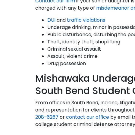
Contact our firm
if your son or daughter i
charged with any type of
misdemeanor or
DUI
and
traffic violations
Underage drinking, minor in possessi
Public disturbance, disturbing the p
Theft, identity theft, shoplifting
Criminal sexual assault
Assault, violent crime
Drug possession
Mishawaka Underage 
South Bend Student 
From offices in South Bend, Indiana, litiga
and representation for clients throughout 
208-6267
or
contact our office
by email t
college student criminal defense attorney