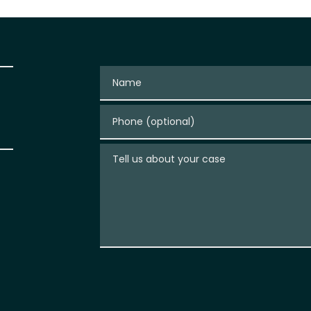
Name
Phone (optional)
Tell us about your case