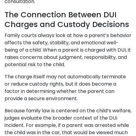
consultation.
The Connection Between DUI
Charges and Custody Decisions
Family courts always look at how a parent’s behavior
affects the safety, stability, and emotional well-
being of a child. When a parent is charged with DUI, it
raises concerns about judgment, responsibility, and
potential risk to the child.
The charge itself may not automatically terminate
or reduce custody rights, but it does become a
factor in determining whether the parent can
provide a secure environment.
Because family law is centered on the child’s welfare,
judges evaluate the broader context of the DUI
incident. For example, if a parent was arrested while
the child was in the car, that would be viewed much