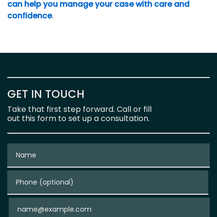
can help you manage your case with care and
confidence
.
GET IN TOUCH
Take that first step forward. Call or fill
out this form to set up a consultation.
Name
Phone (optional)
Email