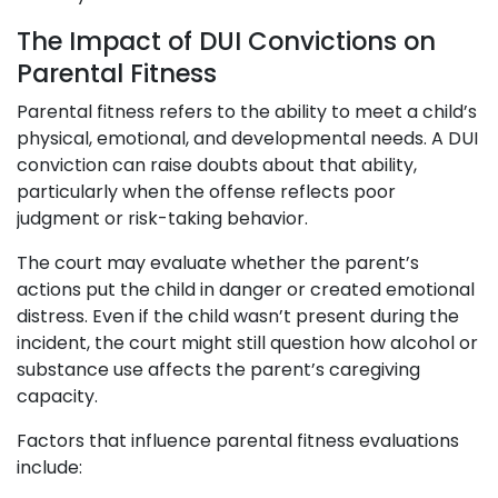
The Impact of DUI Convictions on
Parental Fitness
Parental fitness refers to the ability to meet a child’s
physical, emotional, and developmental needs. A DUI
conviction can raise doubts about that ability,
particularly when the offense reflects poor
judgment or risk-taking behavior.
The court may evaluate whether the parent’s
actions put the child in danger or created emotional
distress. Even if the child wasn’t present during the
incident, the court might still question how alcohol or
substance use affects the parent’s caregiving
capacity.
Factors that influence parental fitness evaluations
include: