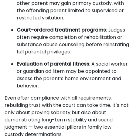
other parent may gain primary custody, with
the offending parent limited to supervised or
restricted visitation.
Court-ordered treatment programs
: Judges
often require completion of rehabilitation or
substance abuse counseling before reinstating
full parental privileges.
Evaluation of parental fitness
: A social worker
or guardian ad litem may be appointed to
assess the parent’s home environment and
behavior.
Even after compliance with all requirements,
rebuilding trust with the court can take time. It’s not
only about proving sobriety but also about
demonstrating long-term stability and sound
judgment — two essential pillars in family law
custody determinations.