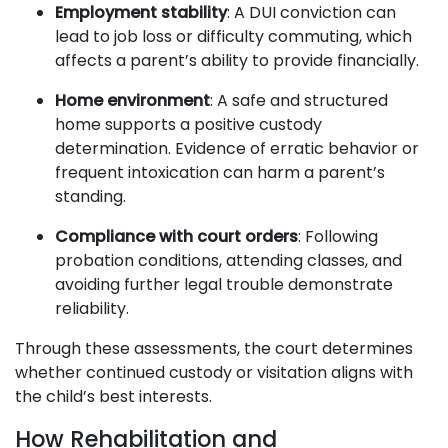
Employment stability
: A DUI conviction can
lead to job loss or difficulty commuting, which
affects a parent’s ability to provide financially.
Home environment
: A safe and structured
home supports a positive custody
determination. Evidence of erratic behavior or
frequent intoxication can harm a parent’s
standing.
Compliance with court orders
: Following
probation conditions, attending classes, and
avoiding further legal trouble demonstrate
reliability.
Through these assessments, the court determines
whether continued custody or visitation aligns with
the child’s best interests.
How Rehabilitation and