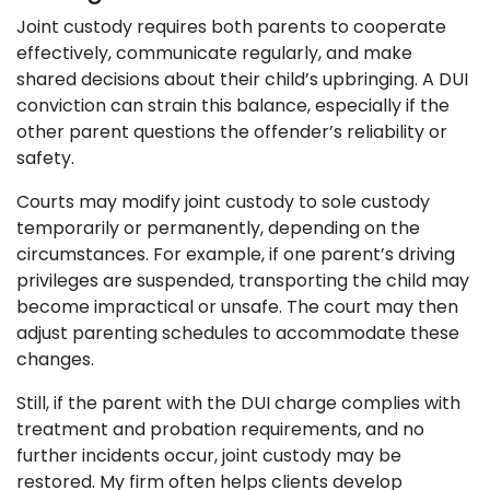
Joint custody requires both parents to cooperate
effectively, communicate regularly, and make
shared decisions about their child’s upbringing. A DUI
conviction can strain this balance, especially if the
other parent questions the offender’s reliability or
safety.
Courts may modify joint custody to sole custody
temporarily or permanently, depending on the
circumstances. For example, if one parent’s driving
privileges are suspended, transporting the child may
become impractical or unsafe. The court may then
adjust parenting schedules to accommodate these
changes.
Still, if the parent with the DUI charge complies with
treatment and probation requirements, and no
further incidents occur, joint custody may be
restored. My firm often helps clients develop