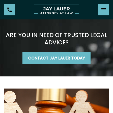
ARE YOU IN NEED OF TRUSTED LEGAL
ADVICE?
CONTACT JAY LAUER TODAY