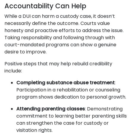
Accountability Can Help
While a DUI can harm a custody case, it doesn’t
necessarily define the outcome. Courts value
honesty and proactive efforts to address the issue.
Taking responsibility and following through with
court-mandated programs can show a genuine
desire to improve.
Positive steps that may help rebuild credibility
include:
Completing substance abuse treatment
:
Participation in a rehabilitation or counseling
program shows dedication to personal growth.
Attending parenting classes
: Demonstrating
commitment to learning better parenting skills
can strengthen the case for custody or
visitation rights.