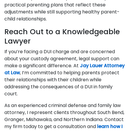
practical parenting plans that reflect these
adjustments while still supporting healthy parent-
child relationships.
Reach Out to a Knowledgeable
Lawyer
If you’re facing a DUI charge and are concerned
about your custody agreement, legal support can
make a significant difference. At
Jay Lauer Attorney
at Law
, I’m committed to helping parents protect
their relationships with their children while
addressing the consequences of a DUI in family
court.
As an experienced criminal defense and family law
attorney, I represent clients throughout South Bend,
Granger, Mishawaka, and Northern Indiana. Contact
my firm today to get a consultation and
learn how I