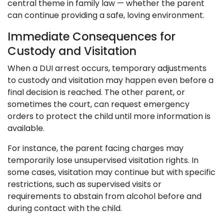
central theme in family law — whether the parent
can continue providing a safe, loving environment.
Immediate Consequences for
Custody and Visitation
When a DUI arrest occurs, temporary adjustments
to custody and visitation may happen even before a
final decision is reached. The other parent, or
sometimes the court, can request emergency
orders to protect the child until more information is
available.
For instance, the parent facing charges may
temporarily lose unsupervised visitation rights. In
some cases, visitation may continue but with specific
restrictions, such as supervised visits or
requirements to abstain from alcohol before and
during contact with the child.