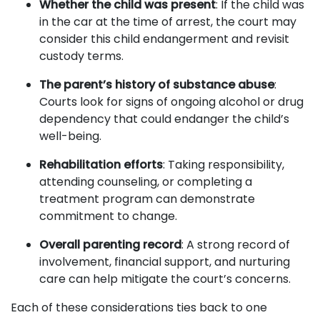
Whether the child was present
: If the child was
in the car at the time of arrest, the court may
consider this child endangerment and revisit
custody terms.
The parent’s history of substance abuse
:
Courts look for signs of ongoing alcohol or drug
dependency that could endanger the child’s
well-being.
Rehabilitation efforts
: Taking responsibility,
attending counseling, or completing a
treatment program can demonstrate
commitment to change.
Overall parenting record
: A strong record of
involvement, financial support, and nurturing
care can help mitigate the court’s concerns.
Each of these considerations ties back to one