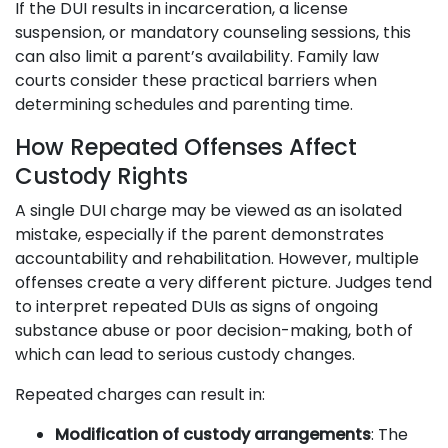
If the DUI results in incarceration, a license
suspension, or mandatory counseling sessions, this
can also limit a parent’s availability. Family law
courts consider these practical barriers when
determining schedules and parenting time.
How Repeated Offenses Affect
Custody Rights
A single DUI charge may be viewed as an isolated
mistake, especially if the parent demonstrates
accountability and rehabilitation. However, multiple
offenses create a very different picture. Judges tend
to interpret repeated DUIs as signs of ongoing
substance abuse or poor decision-making, both of
which can lead to serious custody changes.
Repeated charges can result in:
Modification of custody arrangements
: The