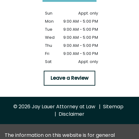
Sun
Appt. only
Mon
9:00 AM - 5:00 PM
Tue
9:00 AM - 5:00 PM
Wed
9:00 AM - 5:00 PM
Thu
9:00 AM - 5:00 PM
Fri
9:00 AM - 5:00 PM
Sat
Appt. only
Leave a Review
© 2026 Jay Lauer Attorney at Law
Sitemap
Disclaimer
The information on this website is for general