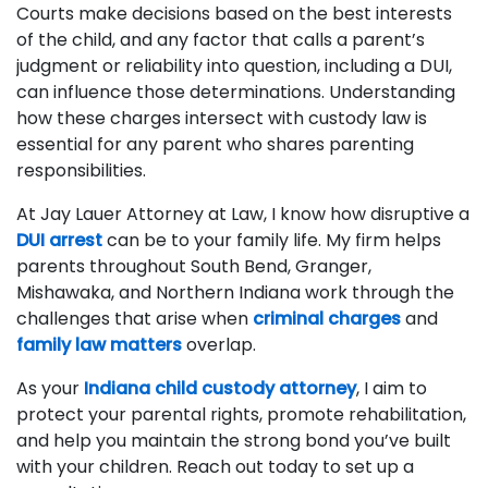
Courts make decisions based on the best interests
of the child, and any factor that calls a parent’s
judgment or reliability into question, including a DUI,
can influence those determinations. Understanding
how these charges intersect with custody law is
essential for any parent who shares parenting
responsibilities.
At Jay Lauer Attorney at Law, I know how disruptive a
DUI arrest
can be to your family life. My firm helps
parents throughout South Bend, Granger,
Mishawaka, and Northern Indiana work through the
challenges that arise when
criminal charges
and
family law matters
overlap.
As your
Indiana child custody attorney
, I aim to
protect your parental rights, promote rehabilitation,
and help you maintain the strong bond you’ve built
with your children. Reach out today to set up a