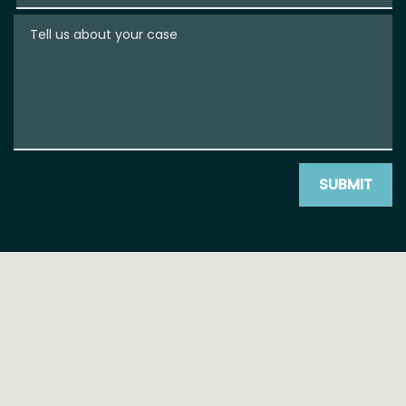
Tell us about your case
SUBMIT