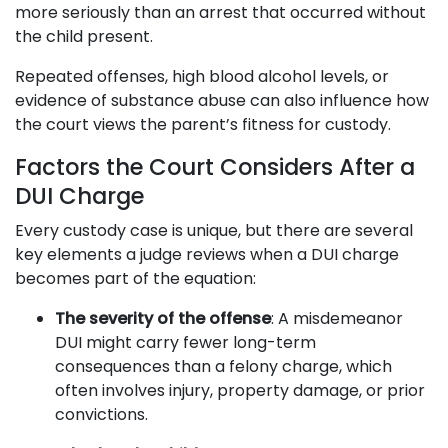
more seriously than an arrest that occurred without
the child present.
Repeated offenses, high blood alcohol levels, or
evidence of substance abuse can also influence how
the court views the parent’s fitness for custody.
Factors the Court Considers After a
DUI Charge
Every custody case is unique, but there are several
key elements a judge reviews when a DUI charge
becomes part of the equation:
The severity of the offense
: A misdemeanor
DUI might carry fewer long-term
consequences than a felony charge, which
often involves injury, property damage, or prior
convictions.