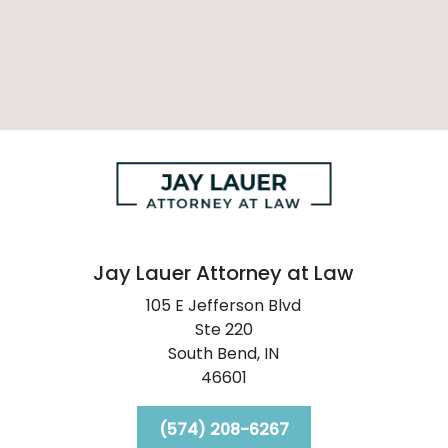
Jay Lauer Attorney at Law
105 E Jefferson Blvd
Ste 220
South Bend,
IN
46601
(574) 208-6267