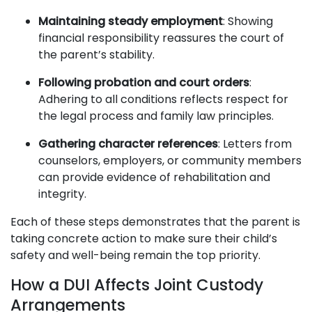
Maintaining steady employment
: Showing
financial responsibility reassures the court of
the parent’s stability.
Following probation and court orders
:
Adhering to all conditions reflects respect for
the legal process and family law principles.
Gathering character references
: Letters from
counselors, employers, or community members
can provide evidence of rehabilitation and
integrity.
Each of these steps demonstrates that the parent is
taking concrete action to make sure their child’s
safety and well-being remain the top priority.
How a DUI Affects Joint Custody
Arrangements