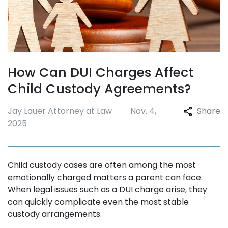
How Can DUI Charges Affect
Child Custody Agreements?
Jay Lauer Attorney at Law
Nov. 4,
Share
2025
Child custody cases are often among the most
emotionally charged matters a parent can face.
When legal issues such as a DUI charge arise, they
can quickly complicate even the most stable
custody arrangements.