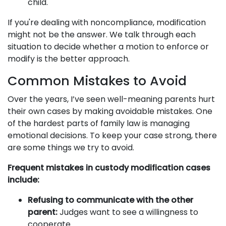
child.
If you're dealing with noncompliance, modification
might not be the answer. We talk through each
situation to decide whether a motion to enforce or
modify is the better approach.
Common Mistakes to Avoid
Over the years, I’ve seen well-meaning parents hurt
their own cases by making avoidable mistakes. One
of the hardest parts of family law is managing
emotional decisions. To keep your case strong, there
are some things we try to avoid.
Frequent mistakes in custody modification cases
include:
Refusing to communicate with the other
parent:
Judges want to see a willingness to
cooperate.