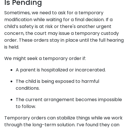
Is Pending
Sometimes, we need to ask for a temporary
modification while waiting for a final decision. If a
child’s safety is at risk or there's another urgent
concern, the court may issue a temporary custody
order. These orders stay in place until the full hearing
is held.
We might seek a temporary order if:
A parent is hospitalized or incarcerated.
The child is being exposed to harmful
conditions.
The current arrangement becomes impossible
to follow.
Temporary orders can stabilize things while we work
through the long-term solution. I’ve found they can