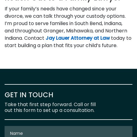
If your family’s needs have changed since your
divorce, we can talk through your custody options.
I’m proud to serve families in South Bend, Indiana,
and throughout Granger, Mishawaka, and Northern
Indiana. Contact
Jay Lauer Attorney at Law
today to
start building a plan that fits your child’s future.
GET IN TOUCH
Take that first step forward. Call or fill
out this form to set up a consultation.
Name