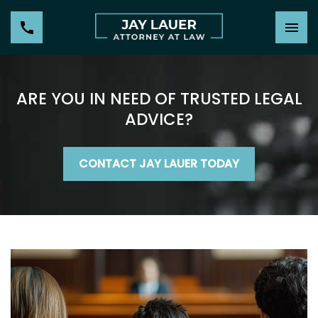
ARE YOU IN NEED OF TRUSTED LEGAL
ADVICE?
CONTACT JAY LAUER TODAY