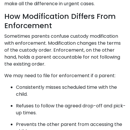
make all the difference in urgent cases.
How Modification Differs From
Enforcement
Sometimes parents confuse custody modification
with enforcement. Modification changes the terms
of the custody order. Enforcement, on the other
hand, holds a parent accountable for not following
the existing order.
We may need to file for enforcement if a parent:
Consistently misses scheduled time with the
child.
Refuses to follow the agreed drop-off and pick-
up times.
Prevents the other parent from accessing the