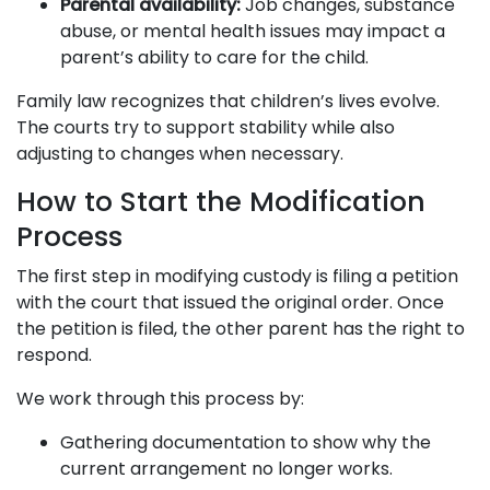
Parental availability:
Job changes, substance
abuse, or mental health issues may impact a
parent’s ability to care for the child.
Family law recognizes that children’s lives evolve.
The courts try to support stability while also
adjusting to changes when necessary.
How to Start the Modification
Process
The first step in modifying custody is filing a petition
with the court that issued the original order. Once
the petition is filed, the other parent has the right to
respond.
We work through this process by:
Gathering documentation to show why the
current arrangement no longer works.