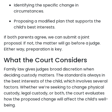
Identifying the specific change in
circumstances.
Proposing a modified plan that supports the
child’s best interests.
If both parents agree, we can submit a joint
proposal. If not, the matter will go before a judge.
Either way, preparation is key.
What the Court Considers
Family law gives judges broad discretion when
deciding custody matters. The standard is always in
the best interests of the child, which involves several
factors. Whether we’re seeking to change physical
custody, legal custody, or both, the court evaluates
how the proposed change will affect the child’s well-
being.