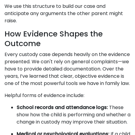
We use this structure to build our case and
anticipate any arguments the other parent might
raise.
How Evidence Shapes the
Outcome
Every custody case depends heavily on the evidence
presented. We can't rely on general complaints—we
have to provide detailed documentation. Over the
years, I’ve learned that clear, objective evidence is
one of the most powerful tools we have in family law.
Helpful forms of evidence include:
School records and attendance logs:
These
show how the child is performing and whether a
change in custody may improve their situation.
Medical or psychological evaluations:
If a child