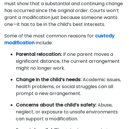
must show that a substantial and continuing change
has occurred since the original order. Courts won’t
grant a modification just because someone wants
one—it has to be in the child’s best interests.
Some of the most common reasons for
custody
modification
include:
Parental relocation:
If one parent moves a
significant distance, the current arrangement
might no longer work.
Change in the child’s needs:
Academic issues,
health problems, or social struggles can all
prompt a new arrangement.
Concerns about the child’s safety:
Abuse,
neglect, or exposure to unsafe environments
can support a modification.