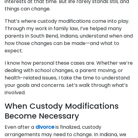
interests at that time. But life rarely stands still, and
things can change.
That’s where custody modifications come into play.
Through my work in family law, I’ve helped many
parents in South Bend, Indiana, understand when and
how those changes can be made—and what to
expect.
I know how personal these cases are. Whether we’re
dealing with school changes, a parent moving, or
health-related issues, I take the time to understand
your goals and concerns. Let’s walk through what’s
involved.
When Custody Modifications
Become Necessary
Even after a
divorce
is finalized, custody
arrangements may need to change. In Indiana, we