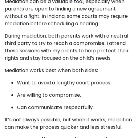
Mediation can be a valuable tool, especially when
parents are open to finding a new agreement
without a fight. In Indiana, some courts may require
mediation before scheduling a hearing.
During mediation, both parents work with a neutral
third party to try to reach a compromise. I attend
these sessions with my clients to help protect their
rights and stay focused on the child’s needs.
Mediation works best when both sides:
Want to avoid a lengthy court process.
Are willing to compromise.
Can communicate respectfully.
It’s not always possible, but when it works, mediation
can make the process quicker and less stressful.