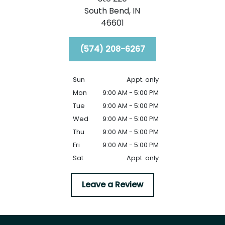
South Bend,
IN
46601
(574) 208-6267
Sun
Appt. only
Mon
9:00 AM - 5:00 PM
Tue
9:00 AM - 5:00 PM
Wed
9:00 AM - 5:00 PM
Thu
9:00 AM - 5:00 PM
Fri
9:00 AM - 5:00 PM
Sat
Appt. only
Leave a Review