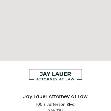
Jay Lauer Attorney at Law
105 E Jefferson Blvd
Ste 220