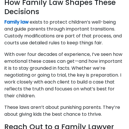
How Family Law Shapes These
Decisions
Family law
exists to protect children’s well-being
and guide parents through important transitions.
Custody modifications are part of that process, and
courts use detailed rules to keep things fair.
With over four decades of experience, I’ve seen how
emotional these cases can get—and how important
it is to stay grounded in facts. Whether we’re
negotiating or going to trial, the key is preparation. I
work closely with each client to build a case that
reflects the truth and focuses on what’s best for
their children.
These laws aren’t about punishing parents. They’re
about giving kids the best chance to thrive.
Reach Out to a Family Lawyer