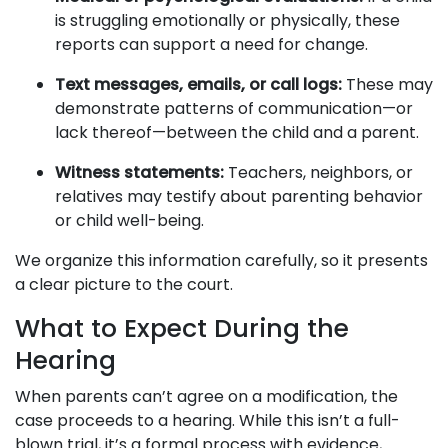
is struggling emotionally or physically, these
reports can support a need for change.
Text messages, emails, or call logs:
These may
demonstrate patterns of communication—or
lack thereof—between the child and a parent.
Witness statements:
Teachers, neighbors, or
relatives may testify about parenting behavior
or child well-being.
We organize this information carefully, so it presents
a clear picture to the court.
What to Expect During the
Hearing
When parents can’t agree on a modification, the
case proceeds to a hearing. While this isn’t a full-
blown trial, it’s a formal process with evidence,