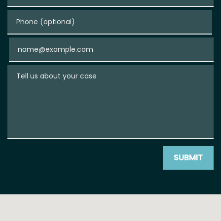
Phone (optional)
Email
Tell us about your case
SUBMIT