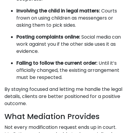
Involving the child in legal matters:
Courts
frown on using children as messengers or
asking them to pick sides.
Posting complaints online:
Social media can
work against you if the other side uses it as
evidence.
Failing to follow the current order:
Until it’s
officially changed, the existing arrangement
must be respected.
By staying focused and letting me handle the legal
details, clients are better positioned for a positive
outcome.
What Mediation Provides
Not every modification request ends up in court.