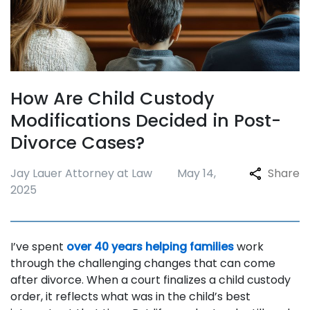
How Are Child Custody
Modifications Decided in Post-
Divorce Cases?
Jay Lauer Attorney at Law
May 14,
Share
2025
I’ve spent
over 40 years helping families
work
through the challenging changes that can come
after divorce. When a court finalizes a child custody
order, it reflects what was in the child’s best