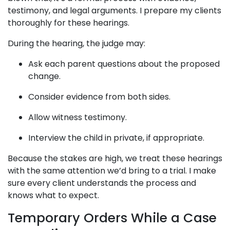
testimony, and legal arguments. I prepare my clients
thoroughly for these hearings.
During the hearing, the judge may:
Ask each parent questions about the proposed
change.
Consider evidence from both sides.
Allow witness testimony.
Interview the child in private, if appropriate.
Because the stakes are high, we treat these hearings
with the same attention we’d bring to a trial. I make
sure every client understands the process and
knows what to expect.
Temporary Orders While a Case