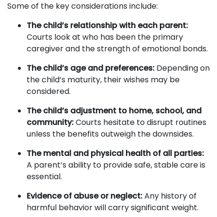
Some of the key considerations include:
The child’s relationship with each parent:
Courts look at who has been the primary
caregiver and the strength of emotional bonds.
The child’s age and preferences:
Depending on
the child’s maturity, their wishes may be
considered.
The child’s adjustment to home, school, and
community:
Courts hesitate to disrupt routines
unless the benefits outweigh the downsides.
The mental and physical health of all parties:
A parent’s ability to provide safe, stable care is
essential.
Evidence of abuse or neglect:
Any history of
harmful behavior will carry significant weight.